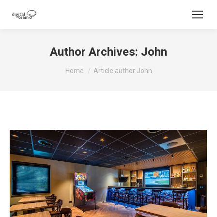
Author Archives:
John
You are here:
Home
Article author John