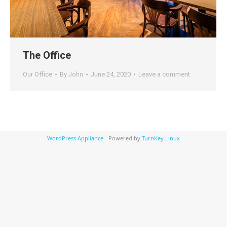
The Office
Our Office
By
John
June 24, 2020
Leave a comment
WordPress Appliance
- Powered by
TurnKey Linux